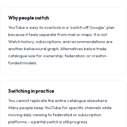
Why people switch
YouTube is easy to overlook in a “switch off Google” plan
because it feels separate from mail or maps. It is not.
Watch history, subscriptions, and recommendations are
another behavioural graph. Alternatives below trade
catalogue size for ownership, federation, or creator-
funded models.
Switching in practice
You cannot replicate the entire catalogue elsewhere.
Many people keep YouTube for specific channels while
moving daily viewing to federated or subscription
platforms - a partial switch is still progress.