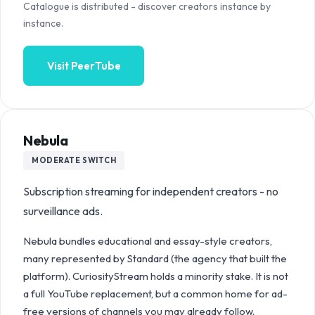
Catalogue is distributed - discover creators instance by
instance.
Visit
PeerTube
Nebula
MODERATE
SWITCH
Subscription streaming for independent creators - no
surveillance ads.
Nebula bundles educational and essay-style creators,
many represented by Standard (the agency that built the
platform). CuriosityStream holds a minority stake. It is not
a full YouTube replacement, but a common home for ad-
free versions of channels you may already follow.