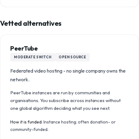
Vetted alternatives
PeerTube
MODERATE
SWITCH
OPEN SOURCE
Federated video hosting - no single company owns the
network.
PeerTube instances are run by communities and
organisations. You subscribe across instances without
one global algorithm deciding what you see next.
How it is funded:
Instance hosting; often donation- or
community-funded.