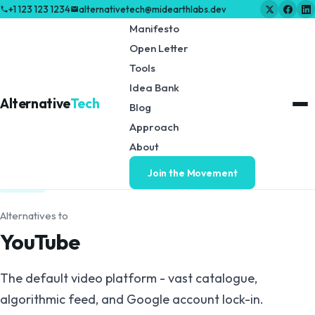
+1 123 123 1234
alternativetech@midearthlabs.dev
Manifesto
Open Letter
Tools
Idea Bank
Alternative
Tech
Blog
Approach
← Back to Tools & Resources
About
Join the Movement
VIDEO
Alternatives to
YouTube
The default video platform - vast catalogue,
algorithmic feed, and Google account lock-in.