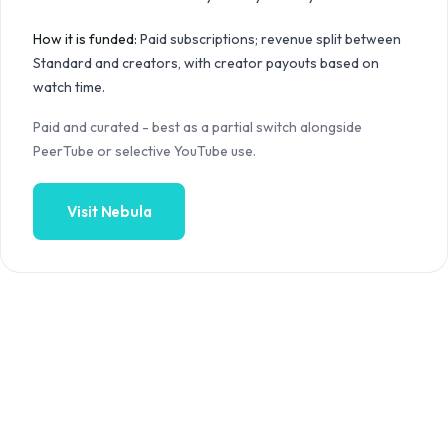
How it is funded:
Paid subscriptions; revenue split between
Standard and creators, with creator payouts based on
watch time.
Paid and curated - best as a partial switch alongside
PeerTube or selective YouTube use.
Visit
Nebula