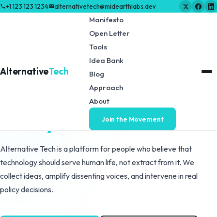
+1 123 123 1234
alternativetech@midearthlabs.dev
Manifesto
Open Letter
Tools
VANCOUVER, BC - EST. 2026
Idea Bank
Alternative
Tech
Blog
They said technology
Approach
is the future.
About
We say humans are.
Join the Movement
Alternative Tech is a platform for people who believe that
technology should serve human life, not extract from it. We
collect ideas, amplify dissenting voices, and intervene in real
policy decisions.