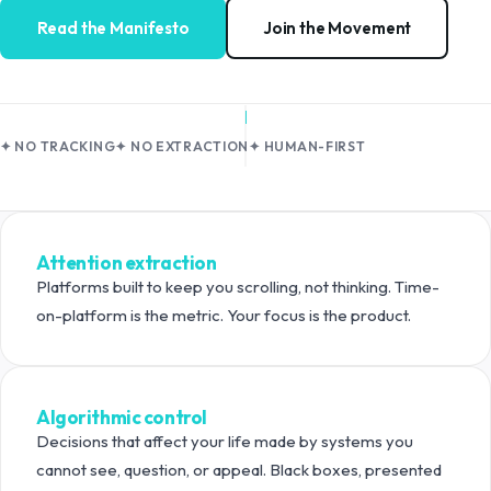
Read the Manifesto
Join the Movement
✦ NO TRACKING
✦ NO EXTRACTION
✦ HUMAN-FIRST
What we're pushing back against
Attention extraction
Platforms built to keep you scrolling, not thinking. Time-
on-platform is the metric. Your focus is the product.
Algorithmic control
Decisions that affect your life made by systems you
cannot see, question, or appeal. Black boxes, presented