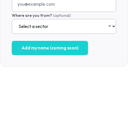
Where are you from?
(optional)
Add my name (coming soon)