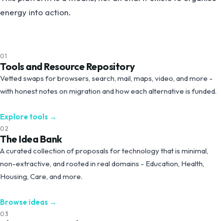
energy into action.
01
Tools and Resource Repository
Vetted swaps for browsers, search, mail, maps, video, and more -
with honest notes on migration and how each alternative is funded.
Explore tools
→
02
The Idea Bank
A curated collection of proposals for technology that is minimal,
non-extractive, and rooted in real domains - Education, Health,
Housing, Care, and more.
Browse ideas
→
03