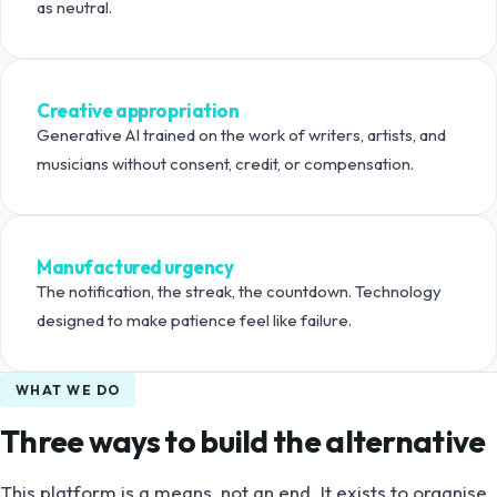
as neutral.
Creative appropriation
Generative AI trained on the work of writers, artists, and
musicians without consent, credit, or compensation.
Manufactured urgency
The notification, the streak, the countdown. Technology
designed to make patience feel like failure.
WHAT WE DO
Three ways to build the alternative
This platform is a means, not an end. It exists to organise