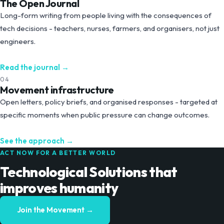
The Open Journal
Long-form writing from people living with the consequences of
tech decisions - teachers, nurses, farmers, and organisers, not just
engineers.
Read the journal
→
04
Movement infrastructure
Open letters, policy briefs, and organised responses - targeted at
specific moments when public pressure can change outcomes.
See the approach
→
ACT NOW FOR A BETTER WORLD
Technological Solutions that
improves humanity
Join the Movement →