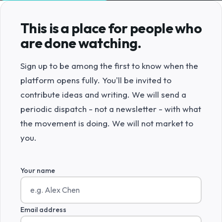
This is a place for people who
are done watching.
Sign up to be among the first to know when the
platform opens fully. You'll be invited to
contribute ideas and writing. We will send a
periodic dispatch - not a newsletter - with what
the movement is doing. We will not market to
you.
Your name
Email address