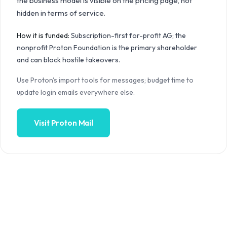
the business model is visible on the pricing page, not
hidden in terms of service.
How it is funded:
Subscription-first for-profit AG; the
nonprofit Proton Foundation is the primary shareholder
and can block hostile takeovers.
Use Proton's import tools for messages; budget time to
update login emails everywhere else.
Visit
Proton Mail