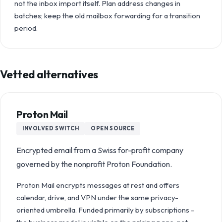
not the inbox import itself. Plan address changes in
batches; keep the old mailbox forwarding for a transition
period.
Vetted alternatives
Proton Mail
INVOLVED
SWITCH
OPEN SOURCE
Encrypted email from a Swiss for-profit company
governed by the nonprofit Proton Foundation.
Proton Mail encrypts messages at rest and offers
calendar, drive, and VPN under the same privacy-
oriented umbrella. Funded primarily by subscriptions -