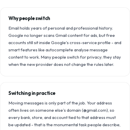
Why people switch
Email holds years of personal and professional history.
Google no longer scans Gmail content for ads, but free
accounts still sit inside Google's cross-service profile - and
smart features like autocomplete analyse message
content to work. Many people switch for privacy; they stay
when the new provider does not change the rules later.
Switching in practice
Moving messages is only part of the job. Your address
often lives on someone else's domain (@gmail.com), so
every bank, store, and account tied to that address must
be updated - that is the monumental task people describe,