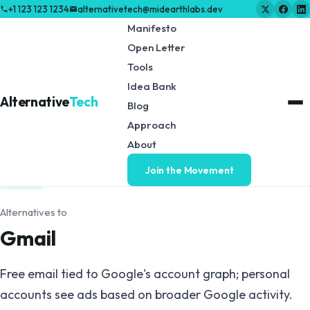
+1 123 123 1234
alternativetech@midearthlabs.dev
Manifesto
Open Letter
Tools
Idea Bank
Alternative
Tech
Blog
Approach
← Back to Tools & Resources
About
Join the Movement
EMAIL
Alternatives to
Gmail
Free email tied to Google's account graph; personal
accounts see ads based on broader Google activity.